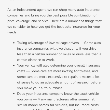
As an independent agent, we can shop many auto insurance
companies and bring you the best possible combination of
price, coverage, and service. There are a number of things that
we consider to help you get the best auto insurance for your
needs.
Taking advantage of low mileage drivers — Some auto
insurance companies will give discounts if you drive
less than a certain number of miles or drive less than a
certain distance to work.
Your vehicle will also determine your overall insurance
costs — Some cars are more inviting for thieves, and
some cars are more expensive to repair. It makes a lot
of sense to do an adequate amount of research before
you make your auto purchase.
Does your insurance company know the exact vehicle
you own? — Many manufacturers offer somewhat
similar model names for vehicles, but insurance costs