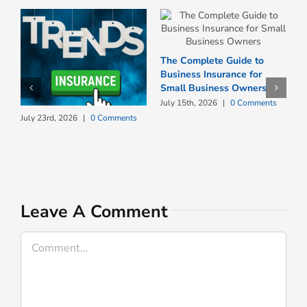
The Complete Guide to
Business Insurance for
Small Business Owners
July 15th, 2026
|
0 Comments
W
July 23rd, 2026
|
0 Comments
N
I
J
Leave A Comment
Comment