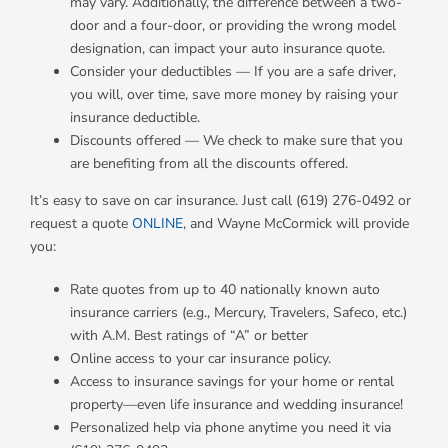
may vary. Additionally, the difference between a two-
door and a four-door, or providing the wrong model
designation, can impact your auto insurance quote.
Consider your deductibles — If you are a safe driver,
you will, over time, save more money by raising your
insurance deductible.
Discounts offered — We check to make sure that you
are benefiting from all the discounts offered.
It’s easy to save on car insurance. Just call (619) 276-0492 or
request a quote
ONLINE
, and Wayne McCormick will provide
you:
Rate quotes from up to 40 nationally known auto
insurance carriers (e.g., Mercury, Travelers, Safeco, etc.)
with A.M. Best ratings of “A” or better
Online access to your car insurance policy.
Access to insurance savings for your home or rental
property—even life insurance and wedding insurance!
Personalized help via phone anytime you need it via