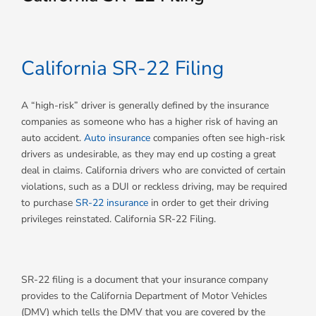
California SR-22 Filing
A “high-risk” driver is generally defined by the insurance
companies as someone who has a higher risk of having an
auto accident.
Auto insurance
companies often see high-risk
drivers as undesirable, as they may end up costing a great
deal in claims. California drivers who are convicted of certain
violations, such as a DUI or reckless driving, may be required
to purchase
SR-22 insurance
in order to get their driving
privileges reinstated. California SR-22 Filing.
SR-22 filing is a document that your insurance company
provides to the California Department of Motor Vehicles
(DMV) which tells the DMV that you are covered by the