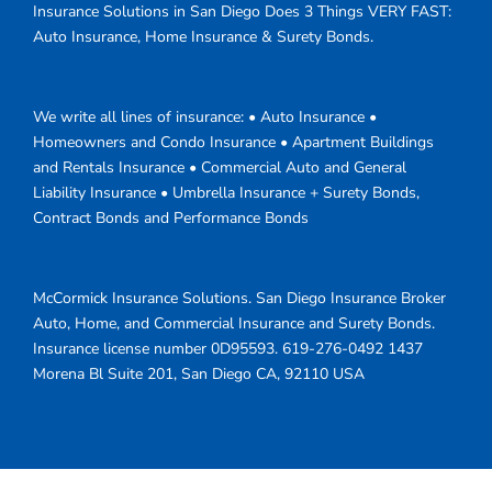
Insurance Solutions in San Diego Does 3 Things VERY FAST:
Auto Insurance, Home Insurance & Surety Bonds.
We write all lines of insurance: • Auto Insurance •
Homeowners and Condo Insurance • Apartment Buildings
and Rentals Insurance • Commercial Auto and General
Liability Insurance • Umbrella Insurance + Surety Bonds,
Contract Bonds and Performance Bonds
McCormick Insurance Solutions.
San Diego Insurance Broker
Auto, Home, and Commercial Insurance and Surety Bonds.
Insurance license number 0D95593.
619-276-0492
1437
Morena Bl Suite 201
,
San Diego
CA
,
92110
USA