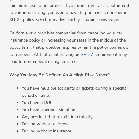
minimum level of insurance. If you don’t own a car, but intend
to continue driving, you would have to purchase a non-owner
SR-22 policy, which provides liability insurance coverage.
California law prohibits companies from canceling your car
insurance policy or increasing your rates in the middle of the
policy term; that protection expires when the policy comes up
for renewal. At that point, having an
SR-22
requirement may
lead to nonrenewal or higher rates.
Why You May Be Defined As A High-Risk Driver?
You have multiple accidents or tickets during a specific
period of time.
You have a DUI
You have a serious violation
Any accident that results in a fatality
Driving without a license
Driving without insurance