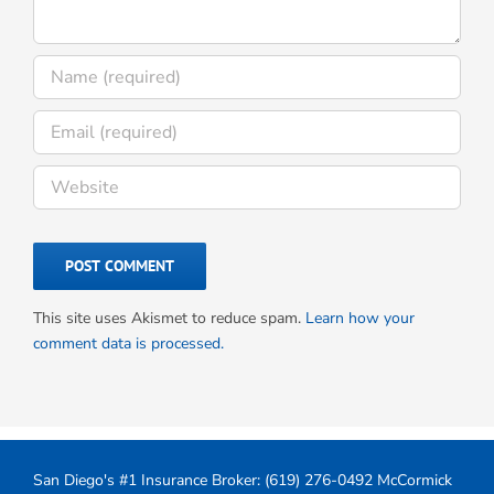
This site uses Akismet to reduce spam.
Learn how your
comment data is processed.
San Diego's #1 Insurance Broker:
(619) 276-0492
McCormick