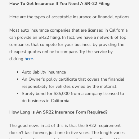
How To Get Insurance If You Need A SR-22 Filing
Here are the types of acceptable insurance or financial options
Most auto insurance companies that are licensed in California
can provide an SR22 filing. In fact, we have a network of top
companies that compete for your business by providing the
cheapest quotes online to compare. Try the service by
clicking
here
.
Auto liability insurance
An Owner’s policy certificate that covers the financial
responsibility for vehicles owned by the motorist.
Surety bond for $35,000 from a company licensed to
do business in California
How Long Is An SR22 Insurance Form Required?
The good news in all of this is that the SR22 requirement
doesn’t last forever, just one to five years. The length varies