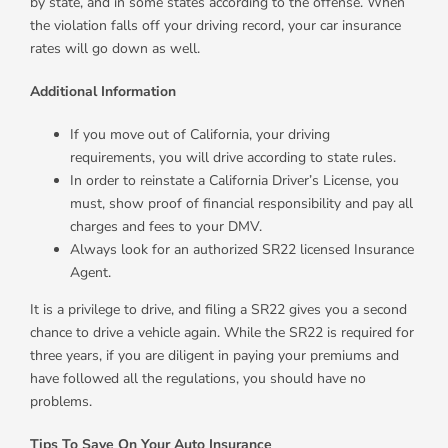
by state, and in some states according to the offense. When
the violation falls off your driving record, your car insurance
rates will go down as well.
Additional Information
If you move out of California, your driving
requirements, you will drive according to state rules.
In order to reinstate a California Driver’s License, you
must, show proof of financial responsibility and pay all
charges and fees to your DMV.
Always look for an authorized SR22 licensed Insurance
Agent.
It is a privilege to drive, and filing a SR22 gives you a second
chance to drive a vehicle again. While the SR22 is required for
three years, if you are diligent in paying your premiums and
have followed all the regulations, you should have no
problems.
Tips To Save On Your Auto Insurance