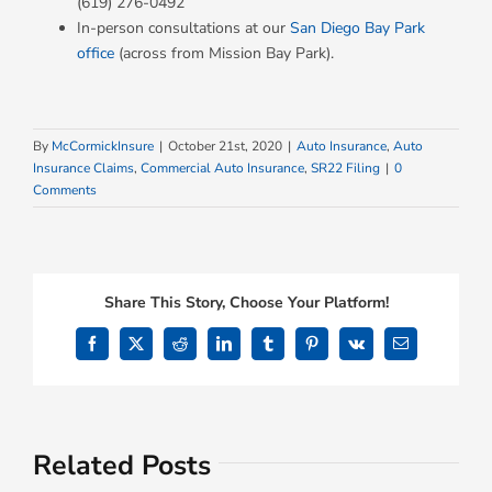
(619) 276-0492
In-person consultations at our
San Diego Bay Park
office
(across from Mission Bay Park).
By
McCormickInsure
|
October 21st, 2020
|
Auto Insurance
,
Auto
Insurance Claims
,
Commercial Auto Insurance
,
SR22 Filing
|
0
Comments
Share This Story, Choose Your Platform!
Facebook
X
Reddit
LinkedIn
Tumblr
Pinterest
Vk
Email
Related Posts