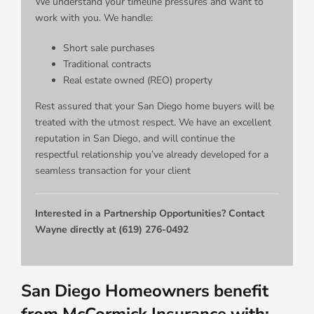
We understand your timeline pressures and want to
work with you. We handle:
Short sale purchases
Traditional contracts
Real estate owned (REO) property
Rest assured that your San Diego home buyers will be
treated with the utmost respect. We have an excellent
reputation in San Diego, and will continue the
respectful relationship you’ve already developed for a
seamless transaction for your client
Interested in a Partnership Opportunities? Contact
Wayne directly at (619) 276-0492
San Diego Homeowners benefit