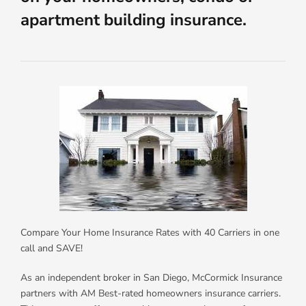
apartment building insurance.
Compare Your Home Insurance Rates with 40 Carriers in one
call and SAVE!
As an independent broker in San Diego, McCormick Insurance
partners with AM Best-rated homeowners insurance carriers.