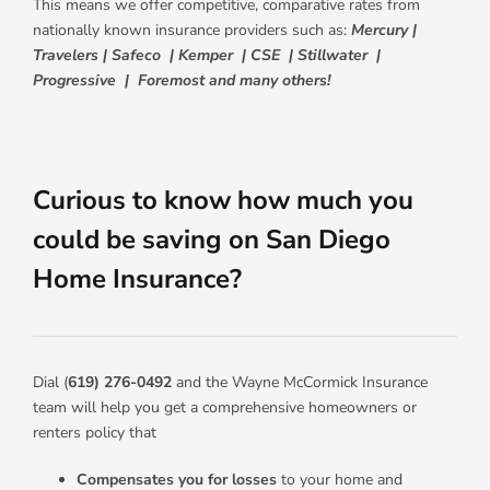
This means we offer competitive, comparative rates from
nationally known insurance providers such as:
Mercury |
Travelers | Safeco | Kemper | CSE | Stillwater |
Progressive | Foremost and many others!
Curious to know how much you
could be saving on San Diego
Home Insurance?
Dial (
619) 276-0492
and the Wayne McCormick Insurance
team will help you get a comprehensive homeowners or
renters policy that
Compensates you for losses
to your home and