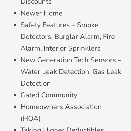
Discounts
Newer Home
Safety Features – Smoke
Detectors, Burglar Alarm, Fire
Alarm, Interior Sprinklers
New Generation Tech Sensors –
Water Leak Detection, Gas Leak
Detection
Gated Community
Homeowners Association
(HOA)
Taking Higher Deductibles