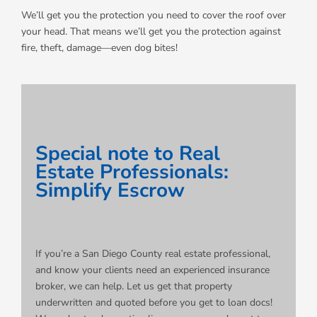
We’ll get you the protection you need to cover the roof over
your head. That means we’ll get you the protection against
fire, theft, damage—even dog bites!
Special note to Real
Estate Professionals:
Simplify Escrow
If you’re a San Diego County real estate professional,
and know your clients need an experienced insurance
broker, we can help. Let us get that property
underwritten and quoted before you get to loan docs!