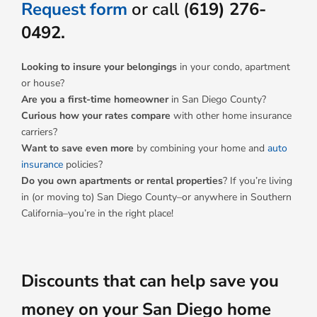
Request form
or call (
619) 276-
0492.
Looking to insure your belongings
in your condo, apartment
or house?
Are you a first-time homeowner
in San Diego County?
Curious how your rates compare
with other home insurance
carriers?
Want to save even more
by combining your home and
auto
insurance
policies?
Do you own apartments or rental properties
? If you’re living
in (or moving to) San Diego County–or anywhere in Southern
California–you’re in the right place!
Discounts that can help save you
money on your San Diego home