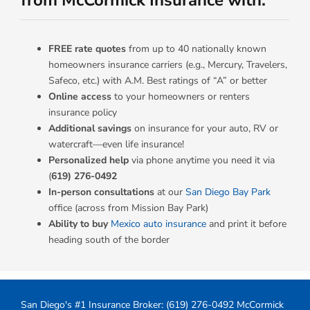
from McCormick Insurance with:
FREE rate quotes
from up to 40 nationally known
homeowners insurance carriers (e.g., Mercury, Travelers,
Safeco, etc.) with A.M. Best ratings of “A” or better
Online access
to your homeowners or renters
insurance policy
Additional savings
on insurance for your auto, RV or
watercraft—even life insurance!
Personalized help
via phone anytime you need it via
(
619) 276-0492
In-person consultations
at our
San Diego Bay Park
office (across from Mission Bay Park)
Ability to buy
Mexico auto insurance
and print it before
heading south of the border
San Diego's #1 Insurance Broker:
(619) 276-0492
McCormick