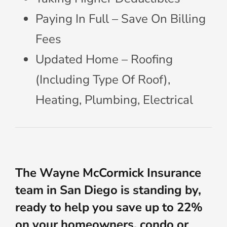
Paying In Full – Save On Billing
Fees
Updated Home – Roofing
(Including Type Of Roof),
Heating, Plumbing, Electrical
The Wayne McCormick Insurance
team in San Diego is standing by,
ready to help you save up to 22%
on your homeowners, condo or