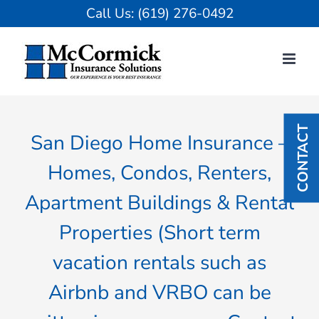
Skip
Call Us:
(619) 276-0492
to
content
CONTACT
San Diego Home Insurance –
Homes, Condos, Renters,
Apartment Buildings & Rental
Properties (Short term
vacation rentals such as
Airbnb and VRBO can be