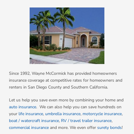
Since 1992, Wayne McCormick has provided homeowners
insurance coverage at competitive rates for homeowners and
renters in San Diego County and Southern California.
Let us help you save even more by combining your home and
auto insurance
. We can also help you can save hundreds on
your
life insurance
,
umbrella insurance
,
motorcycle insurance
,
boat / watercraft insurance
,
RV / travel trailer insurance
,
commercial insurance
and more. We even offer
surety bonds
!