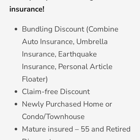
insurance!
Bundling Discount (Combine
Auto Insurance, Umbrella
Insurance, Earthquake
Insurance, Personal Article
Floater)
Claim-free Discount
Newly Purchased Home or
Condo/Townhouse
Mature insured – 55 and Retired