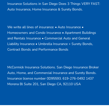
Insurance Solutions in San Diego Does 3 Things VERY FAST:
Auto Insurance, Home Insurance & Surety Bonds.
We write all lines of insurance: • Auto Insurance •
Homeowners and Condo Insurance • Apartment Buildings
and Rentals Insurance • Commercial Auto and General
Liability Insurance • Umbrella Insurance + Surety Bonds,
Contract Bonds and Performance Bonds
McCormick Insurance Solutions.
San Diego Insurance Broker
Auto, Home, and Commercial Insurance and Surety Bonds.
Insurance license number 0D95593.
619-276-0492
1437
Morena Bl Suite 201
,
San Diego
CA
,
92110
USA