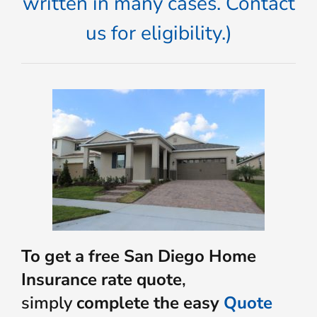
written in many cases. Contact
us for eligibility.)
To get a free San Diego Home
Insurance rate quote
,
simply
complete the easy
Quote