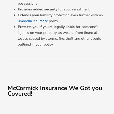
possessions
Provides added security
for your investment
Extends your liability
protection even further with an
umbrella insurance
policy
Protects you
if you’re legally liable
for someone’s
injuries on your property, as well as from financial
losses caused by storms, fire, theft and other events
outlined in your policy
McCormick Insurance We Got you
Covered!