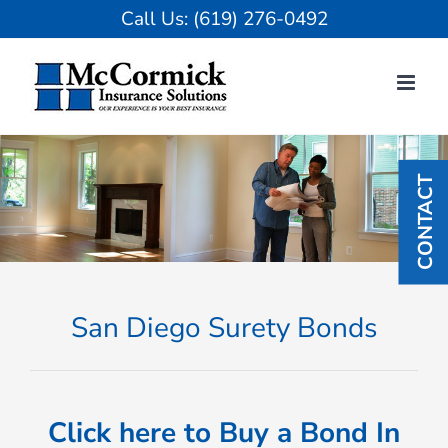
Skip
Call Us:
(619) 276-0492
to
content
CONTACT
San Diego Surety Bonds
Click here to Buy a Bond In