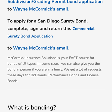
Subdivision/Grading Permit bond application
to
Wayne McCormick’s email.
To apply for a San Diego Surety Bond,
complete, sign and return this
Commercial
Surety Bond Application
to
Wayne McCormick’s email.
McCormick Insurance Solutions is your FAST source for
bonds of all types. In some cases, we can also give you the
bond in person if you are in a hurry. We get a lot of requests
these days for Bid Bonds, Performance Bonds and License
Bonds.
What is bonding?