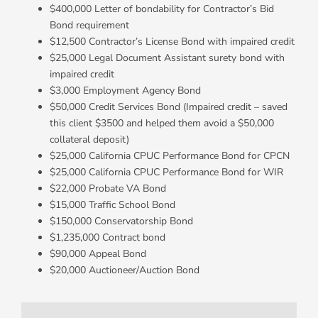
$400,000 Letter of bondability for Contractor’s Bid
Bond requirement
$12,500 Contractor’s License Bond with impaired credit
$25,000 Legal Document Assistant surety bond with
impaired credit
$3,000 Employment Agency Bond
$50,000 Credit Services Bond (Impaired credit – saved
this client $3500 and helped them avoid a $50,000
collateral deposit)
$25,000 California CPUC Performance Bond for CPCN
$25,000 California CPUC Performance Bond for WIR
$22,000 Probate VA Bond
$15,000 Traffic School Bond
$150,000 Conservatorship Bond
$1,235,000 Contract bond
$90,000 Appeal Bond
$20,000 Auctioneer/Auction Bond