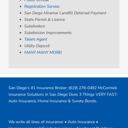
Registration Service
San Diego Miramar Landfill Deferred Payment
State Permit & License
Subdividers
Subdivision Improvements
Talent Agent
Utility Deposit
MANY MANY MORE!
San Diego's #1 Insurance Broker:
(619) 276-0492
McCormick
Insurance Solutions in San Diego Does 3 Things VERY FAST:
Auto Insurance, Home Insurance & Surety Bonds.
We write all lines of insurance: • Auto Insurance •