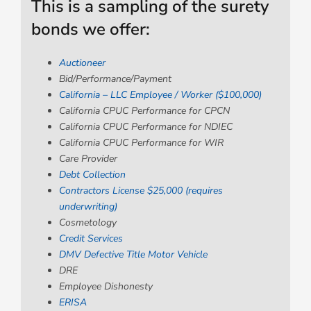
This is a sampling of the surety
bonds we offer:
Auctioneer
Bid/Performance/Payment
California – LLC Employee / Worker ($100,000)
California CPUC Performance for CPCN
California CPUC Performance for NDIEC
California CPUC Performance for WIR
Care Provider
Debt Collection
Contractors License $25,000 (requires
underwriting)
Cosmetology
Credit Services
DMV Defective Title Motor Vehicle
DRE
Employee Dishonesty
ERISA