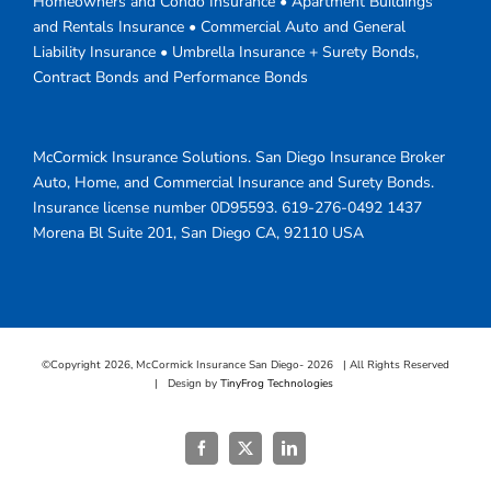
Homeowners and Condo Insurance • Apartment Buildings
and Rentals Insurance • Commercial Auto and General
Liability Insurance • Umbrella Insurance + Surety Bonds,
Contract Bonds and Performance Bonds
McCormick Insurance Solutions.
San Diego Insurance Broker
Auto, Home, and Commercial Insurance and Surety Bonds.
Insurance license number 0D95593.
619-276-0492
1437
Morena Bl Suite 201
,
San Diego
CA
,
92110
USA
©Copyright
2026, McCormick Insurance San Diego-
2026 | All Rights Reserved
| Design by
TinyFrog Technologies
Facebook
X
LinkedIn