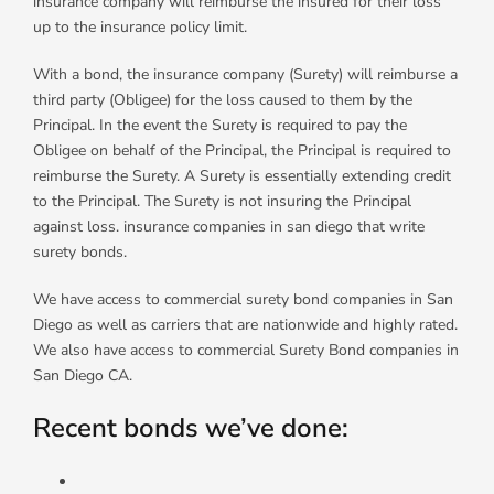
insurance company will reimburse the insured for their loss
up to the insurance policy limit.
With a bond, the insurance company (Surety) will reimburse a
third party (Obligee) for the loss caused to them by the
Principal. In the event the Surety is required to pay the
Obligee on behalf of the Principal, the Principal is required to
reimburse the Surety. A Surety is essentially extending credit
to the Principal. The Surety is not insuring the Principal
against loss. insurance companies in san diego that write
surety bonds.
We have access to commercial surety bond companies in San
Diego as well as carriers that are nationwide and highly rated.
We also have access to commercial Surety Bond companies in
San Diego CA.
Recent bonds we’ve done: