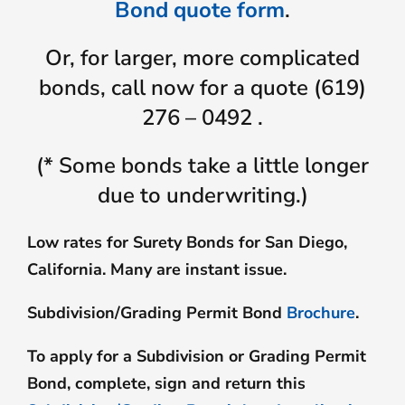
Bond quote form
.
Or, for larger, more complicated
bonds, call now for a quote (619)
276 – 0492 .
(* Some bonds take a little longer
due to underwriting.)
Low rates for Surety Bonds for San Diego,
California. Many are instant issue.
Subdivision/Grading Permit Bond
Brochure
.
To apply for a Subdivision or Grading Permit
Bond, complete, sign and return this