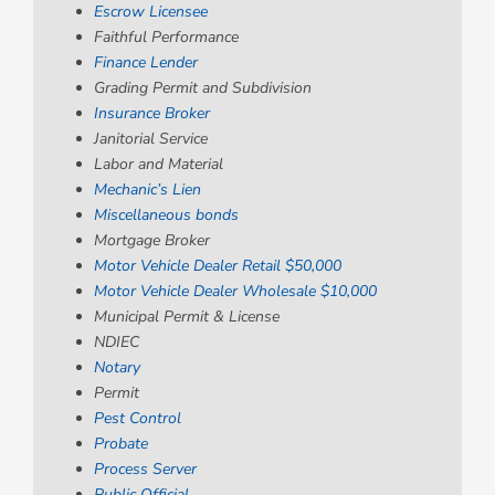
Escrow Licensee
Faithful Performance
Finance Lender
Grading Permit and Subdivision
Insurance Broker
Janitorial Service
Labor and Material
Mechanic’s Lien
Miscellaneous bonds
Mortgage Broker
Motor Vehicle Dealer Retail $50,000
Motor Vehicle Dealer Wholesale $10,000
Municipal Permit & License
NDIEC
Notary
Permit
Pest Control
Probate
Process Server
Public Official