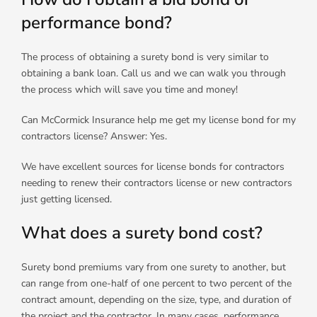
performance bond?
The process of obtaining a surety bond is very similar to
obtaining a bank loan. Call us and we can walk you through
the process which will save you time and money!
Can McCormick Insurance help me get my license bond for my
contractors license? Answer: Yes.
We have excellent sources for license bonds for contractors
needing to renew their contractors license or new contractors
just getting licensed.
What does a surety bond cost?
Surety bond premiums vary from one surety to another, but
can range from one-half of one percent to two percent of the
contract amount, depending on the size, type, and duration of
the project and the contractor. In many cases, performance