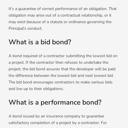
It’s a guarantee of correct performance of an obligation. That
obligation may arise out of a contractual relationship, or it
may exist because of a statute or ordinance governing the
Principal’s conduct.
What is a bid bond?
A bond required of a contractor submitting the lowest bid on
a project. If the contractor then refuses to undertake the
project, the bid bond assures that the developer will be paid
the difference between the lowest bid and next lowest bid.
The bid bond encourages contractors to make serious bids
and live up to their obligations.
What is a performance bond?
A bond issued by an insurance company to guarantee
satisfactory completion of a project by a contractor. For