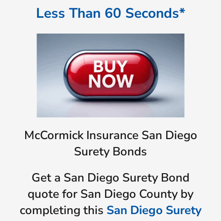
Less Than 60 Seconds*
McCormick Insurance San Diego
Surety Bonds
Get a San Diego Surety Bond
quote for San Diego County by
completing this
San Diego Surety