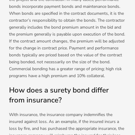
bonds incorporate payment bonds and maintenance bonds.
When bonds are specified in the contract documents, it is the
contractor’s responsibility to obtain the bonds. The contractor
generally includes the bond premium amount in the bid and
the premium generally is payable upon execution of the bond.
If the contract amount changes, the premium will be adjusted
for the change in contract price. Payment and performance
bonds typically are priced based on the value of the contract
being bonded, not necessarily on the size of the bond.
Commercial bonding has a greater range of pricing; high risk
programs have a high premium and 10% collateral.
How does a surety bond differ
from insurance?
With insurance, the insurance company indemnifies the
insured against loss. As an example, if the insured incurs a
loss by fire, and has purchased the appropriate insurance, the