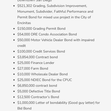
Downtown San Diego
$521,302 Grading, Subdivision Improvement,
Monument, Subdivider, Faithful Performance and
Permit Bond for mixed use project in the City of
Encinitas
$150,000 Grading Permit Bond
$54,000 DRE Condo Association Bond
$50,000 Motor Vehicle Dealer Bond with impaired
credit
$100,000 Credit Services Bond
$3,854,000 Contract bond
$25,000 Finance Lender
$27,000 Farm Bond
$10,000 Wholesale Dealer Bond
$25,000 NDIEC Bond for the CPUC
$6,850,000 contract bond
$5,000 Defective Title Bond
$12,500 Contractor’s Bond
$1,000,000 Letter of bondability (Good guy letter) for
Bid Bond