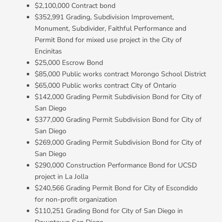
$2,100,000 Contract bond
$352,991 Grading, Subdivision Improvement,
Monument, Subdivider, Faithful Performance and
Permit Bond for mixed use project in the City of
Encinitas
$25,000 Escrow Bond
$85,000 Public works contract Morongo School District
$65,000 Public works contract City of Ontario
$142,000 Grading Permit Subdivision Bond for City of
San Diego
$377,000 Grading Permit Subdivision Bond for City of
San Diego
$269,000 Grading Permit Subdivision Bond for City of
San Diego
$290,000 Construction Performance Bond for UCSD
project in La Jolla
$240,566 Grading Permit Bond for City of Escondido
for non-profit organization
$110,251 Grading Bond for City of San Diego in