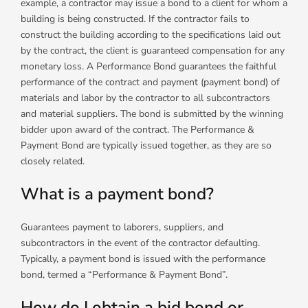
example, a contractor may issue a bond to a client for whom a
building is being constructed. If the contractor fails to
construct the building according to the specifications laid out
by the contract, the client is guaranteed compensation for any
monetary loss. A Performance Bond guarantees the faithful
performance of the contract and payment (payment bond) of
materials and labor by the contractor to all subcontractors
and material suppliers. The bond is submitted by the winning
bidder upon award of the contract. The Performance &
Payment Bond are typically issued together, as they are so
closely related.
What is a payment bond?
Guarantees payment to laborers, suppliers, and
subcontractors in the event of the contractor defaulting.
Typically, a payment bond is issued with the performance
bond, termed a “Performance & Payment Bond”.
How do I obtain a bid bond or