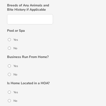
Breeds of Any Animals and
Bite History if Applicable
Pool or Spa
Yes
No
Business Run From Home?
Yes
No
Is Home Located in a HOA?
Yes
No