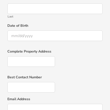
Last
Date of Birth
MM
slash
Complete Property Address
DD
slash
YYYY
Best Contact Number
Email Address