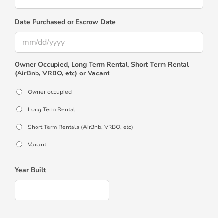
Date Purchased or Escrow Date
MM
Owner Occupied, Long Term Rental, Short Term Rental
slash
(AirBnb, VRBO, etc) or Vacant
DD
slash
Owner occupied
YYYY
Long Term Rental
Short Term Rentals (AirBnb, VRBO, etc)
Vacant
Year Built