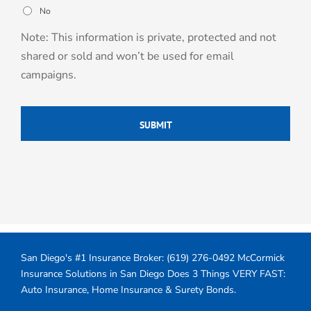
No
Note: This information is private, protected and not
shared or sold and won’t be used for email
campaigns.
San Diego's #1 Insurance Broker:
(619) 276-0492
McCormick
Insurance Solutions in San Diego Does 3 Things VERY FAST:
Auto Insurance, Home Insurance & Surety Bonds.