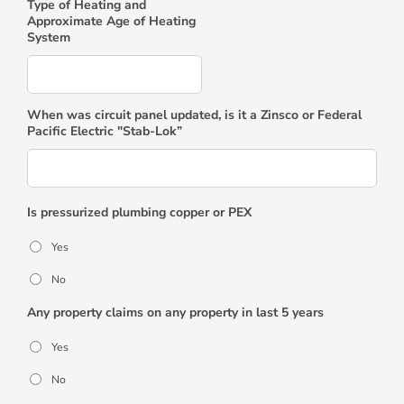
Type of Heating and
Approximate Age of Heating
System
When was circuit panel updated, is it a Zinsco or Federal
Pacific Electric "Stab-Lok”
Is pressurized plumbing copper or PEX
Yes
No
Any property claims on any property in last 5 years
Yes
No