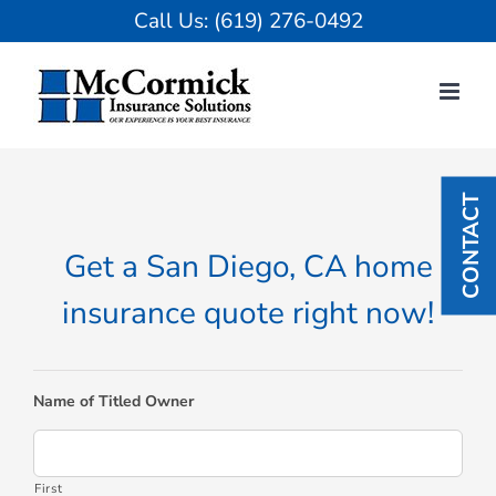
Skip
Call Us:
(619) 276-0492
to
content
CONTACT
Get a San Diego, CA home
insurance quote right now!
Name of Titled Owner
First