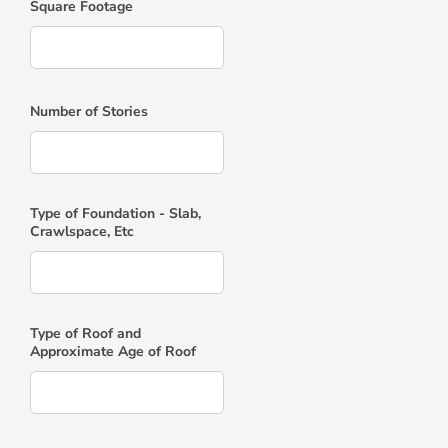
Square Footage
Number of Stories
Type of Foundation - Slab,
Crawlspace, Etc
Type of Roof and
Approximate Age of Roof