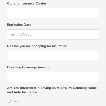
Current Insurance Carrier
Expiration Date
MM
Reason you are shopping for insurance
slash
DD
slash
YYYY
Dwelling Coverage Amount
Are You Interested in Saving up to 15% by Combing Home
and Auto Insurance
Yes