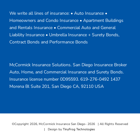
We write all lines of insurance: • Auto Insurance •
Homeowners and Condo Insurance • Apartment Buildings
and Rentals Insurance • Commercial Auto and General
Liability Insurance • Umbrella Insurance + Surety Bonds,
Contract Bonds and Performance Bonds
McCormick Insurance Solutions.
San Diego Insurance Broker
Auto, Home, and Commercial Insurance and Surety Bonds.
Insurance license number 0D95593.
619-276-0492
1437
Morena Bl Suite 201
,
San Diego
CA
,
92110
USA
©Copyright
2026, McCormick Insurance San Diego-
2026 | All Rights Reserved
| Design by
TinyFrog Technologies