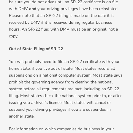
be sure you do not drive until an SR-22 certificate is on file
with DMV
and
your driving privileges have been reinstated.
Please note that an SR-22 filing is made on the date it is
received by DMV if it is received during regular business
hours. An SR-22 filed with DMV must be an original, not a
copy.
Out of State Filing of SR-22
You will probably need to file an SR-22 certificate with your
home state, if you live out of state. Most states record all
suspensions on a national computer system. Most state laws
prohibit the governing agency from clearing the national
system before all requirements are met, including an SR-22
filing. Most states check the national system prior to, or after
issuing you a driver’s license. Most states will cancel or
suspend your driving privileges if you are suspended in
another state.
For information on which companies do business in your