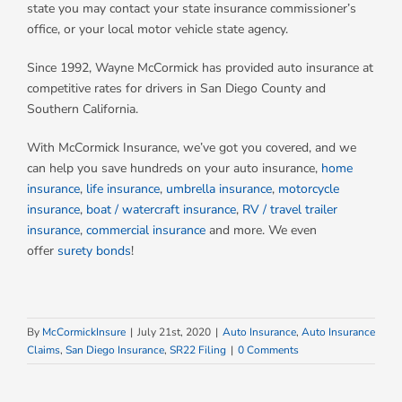
state you may contact your state insurance commissioner’s
office, or your local motor vehicle state agency.
Since 1992, Wayne McCormick has provided auto insurance at
competitive rates for drivers in San Diego County and
Southern California.
With McCormick Insurance, we’ve got you covered, and we
can help you save hundreds on your auto insurance,
home
insurance
,
life insurance
,
umbrella insurance
,
motorcycle
insurance
,
boat / watercraft insurance
,
RV / travel trailer
insurance
,
commercial insurance
and more. We even
offer
surety bonds
!
By
McCormickInsure
|
July 21st, 2020
|
Auto Insurance
,
Auto Insurance
Claims
,
San Diego Insurance
,
SR22 Filing
|
0 Comments