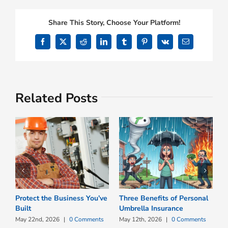
Share This Story, Choose Your Platform!
Facebook
X
Reddit
LinkedIn
Tumblr
Pinterest
Vk
Email
Related Posts
Protect the Business You’ve
Three Benefits of Personal
W
Built
Umbrella Insurance
B
P
May 22nd, 2026
|
0 Comments
May 12th, 2026
|
0 Comments