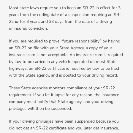
Most state laws require you to keep an SR-22 in effect for 3
years from the ending date of a suspension requiring an SR-
22
or
for 3 years and 33 days from the date of a driving
uninsured conviction.
If you are required to prove “future responsibility” by having
an SR-22 on file with your State Agency, a copy of your
insurance card is not acceptable. An insurance card is required
by law to be carried in any vehicle operated on most State
highways; an SR-22 certificate is required by law to be filed
with the State agency, and is posted to your driving record.
These State agencies monitors compliance of your SR-22
requirement. If you let it lapse for any reason, the insurance
company must notify that State agency, and your driving
privileges will then be suspended.
If your driving privileges have been suspended because you
did not get an SR-22 certificate and you later get insurance,