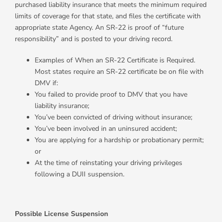
purchased liability insurance that meets the minimum required
limits of coverage for that state, and files the certificate with
appropriate state Agency. An SR-22 is proof of “future
responsibility” and is posted to your driving record.
Examples of When an SR-22 Certificate is Required.
Most states require an SR-22 certificate be on file with
DMV if:
You failed to provide proof to DMV that you have
liability insurance;
You’ve been convicted of driving without insurance;
You’ve been involved in an uninsured accident;
You are applying for a hardship or probationary permit;
or
At the time of reinstating your driving privileges
following a DUII suspension.
Possible License Suspension