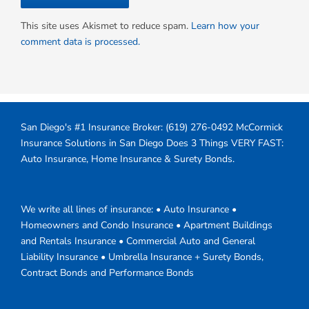
This site uses Akismet to reduce spam.
Learn how your
comment data is processed.
San Diego's #1 Insurance Broker:
(619) 276-0492
McCormick
Insurance Solutions in San Diego Does 3 Things VERY FAST:
Auto Insurance, Home Insurance & Surety Bonds.
We write all lines of insurance: • Auto Insurance •
Homeowners and Condo Insurance • Apartment Buildings
and Rentals Insurance • Commercial Auto and General
Liability Insurance • Umbrella Insurance + Surety Bonds,
Contract Bonds and Performance Bonds