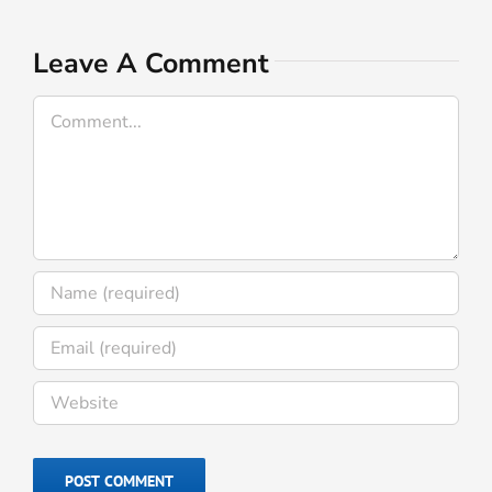
I
A
Leave A Comment
Comment