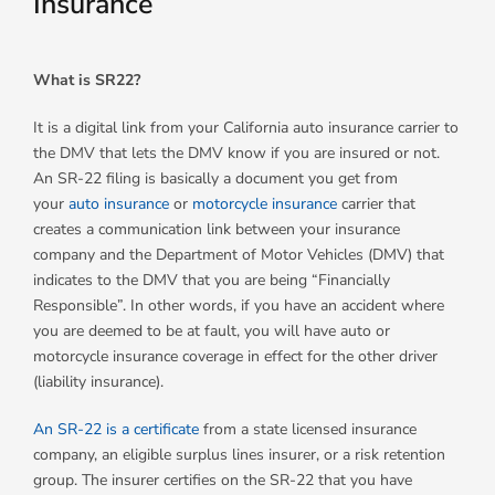
Insurance
What is SR22?
It is a digital link from your California auto insurance carrier to
the DMV that lets the DMV know if you are insured or not.
An SR-22 filing is basically a document you get from
your
auto insurance
or
motorcycle insurance
carrier that
creates a communication link between your insurance
company and the Department of Motor Vehicles (DMV) that
indicates to the DMV that you are being “Financially
Responsible”. In other words, if you have an accident where
you are deemed to be at fault, you will have auto or
motorcycle insurance coverage in effect for the other driver
(liability insurance).
An SR-22 is a certificate
from a state licensed insurance
company, an eligible surplus lines insurer, or a risk retention
group. The insurer certifies on the SR-22 that you have