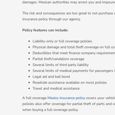
damages. Mexican authorities may arrest you and impound 
The risk and consequences are too great to not purchase 
insurance policy through our agency.
Policy features can include:
Liability-only or full coverage policies
Physical damage and total theft coverage on full co
Deductibles that meet finance company requiremen
Partial theft/vandalism coverage
Several limits of third party liability
Several limits of medical payments for passengers i
Legal aid and bail bond
Roadside assistance available on most policies
Travel and medical assistance
A full coverage
Mexico insurance policy
covers your vehicl
policies also offer coverage for partial theft of parts a
when buying a full coverage policy.