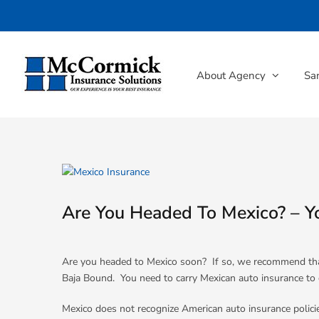
Skip
to
content
About Agency
Sa
View
Larger
Image
Are You Headed To Mexico? – Y
Are you headed to Mexico soon? If so, we recommend th
Baja Bound. You need to carry Mexican auto insurance to dri
Mexico does not recognize American auto insurance policie