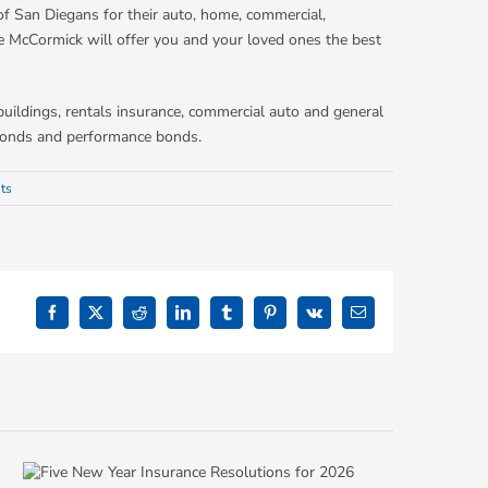
f San Diegans for their auto, home, commercial,
e McCormick will offer you and your loved ones the best
buildings, rentals insurance, commercial auto and general
t bonds and performance bonds.
ts
Facebook
X
Reddit
LinkedIn
Tumblr
Pinterest
Vk
Email