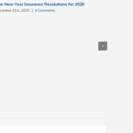
ve New Year Insurance Resolutions for 2026
cember 21st, 2025
|
0 Comments
Commercia
December 9t