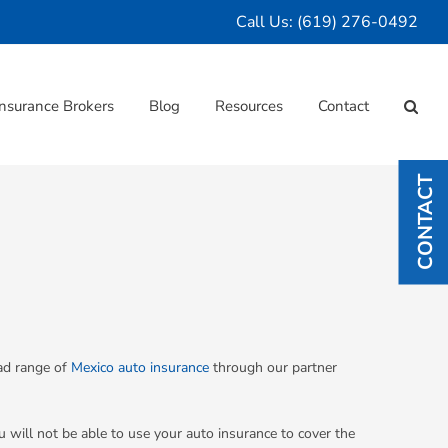
Call Us:
(619) 276-0492
nsurance Brokers
Blog
Resources
Contact
CONTACT
oad range of
Mexico auto insurance
through our partner
u will not be able to use your auto insurance to cover the