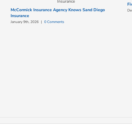
Fi
McCormick Insurance Agency Knows Sand Diego
De
Insurance
January 9th, 2026
|
0 Comments