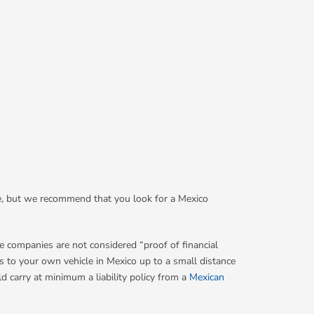
nce, but we recommend that you look for a Mexico
e companies are not considered “proof of financial
 to your own vehicle in Mexico up to a small distance
d carry at minimum a liability policy from a
Mexican