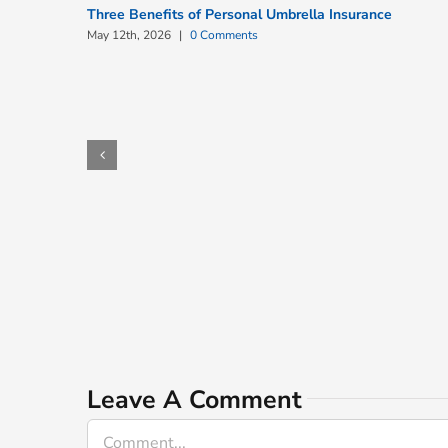
Three Benefits of Personal Umbrella Insurance
May 12th, 2026
|
0 Comments
Leave A Comment
Comment