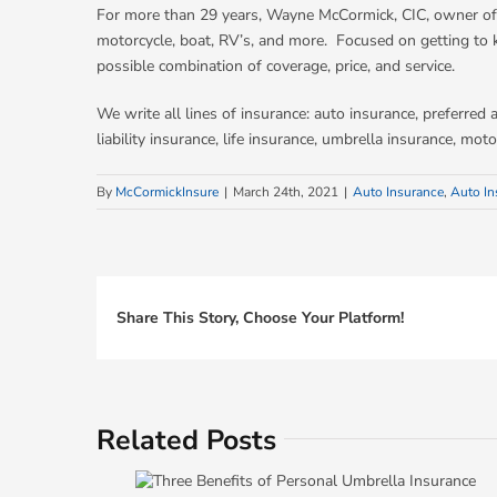
For more than 29 years, Wayne McCormick, CIC, owner of 
motorcycle, boat, RV’s, and more. Focused on getting to 
possible combination of coverage, price, and service.
We write all lines of insurance: auto insurance, preferre
liability insurance, life insurance, umbrella insurance, m
By
McCormickInsure
|
March 24th, 2021
|
Auto Insurance
,
Auto In
Share This Story, Choose Your Platform!
Related Posts