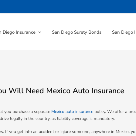
n Diego Insurance
San Diego Surety Bonds
San Diego I
ou Will Need Mexico Auto Insurance
at you purchase a separate
Mexico auto insurance
policy. We offer a br
ve legally in the country, as liability coverage is mandatory.
s. If you get into an accident or injure someone, anywhere in Mexico, yo