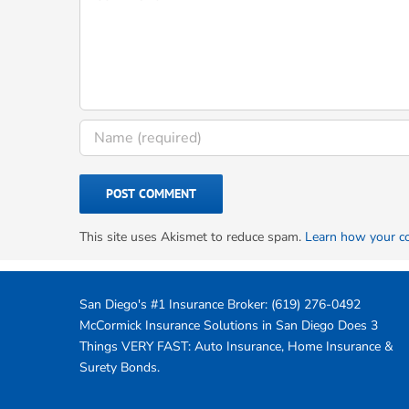
This site uses Akismet to reduce spam.
Learn how your c
San Diego's #1 Insurance Broker:
(619) 276-0492
McCormick Insurance Solutions in San Diego Does 3
Things VERY FAST: Auto Insurance, Home Insurance &
Surety Bonds.