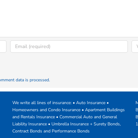
omment data is processed.
We write all lines of insurance: • Auto Insurance •
M
Homeowners and Condo Insurance • Apartment Buildings
B
and Rentals Insurance • Commercial Auto and General
B
Liability Insurance • Umbrella Insurance + Surety Bonds,
1
Contract Bonds and Performance Bonds