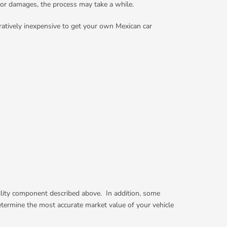
for damages, the process may take a while.
ratively inexpensive to get your own Mexican car
ability component described above. In addition, some
determine the most accurate market value of your vehicle