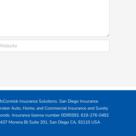
cCormick Insurance Solutions.
San Diego Insurance
roker Auto, Home, and Commercial Insurance and Surety
onds. Insurance license number 0D95593.
619-276-0492
437 Morena Bl Suite 201
,
San Diego
CA
,
92110
USA