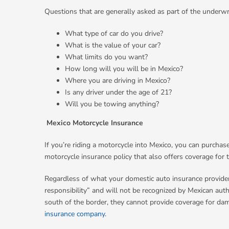
Questions that are generally asked as part of the underwr
What type of car do you drive?
What is the value of your car?
What limits do you want?
How long will you will be in Mexico?
Where you are driving in Mexico?
Is any driver under the age of 21?
Will you be towing anything?
Mexico Motorcycle Insurance
If you’re riding a motorcycle into Mexico, you can purchas
motorcycle insurance policy that also offers coverage for 
Regardless of what your domestic auto insurance provider 
responsibility” and will not be recognized by Mexican au
south of the border, they cannot provide coverage for dama
insurance company
.