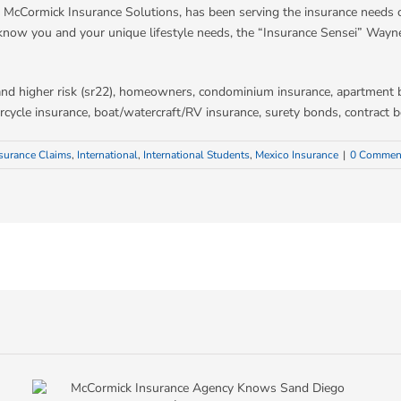
McCormick Insurance Solutions, has been serving the insurance needs o
know you and your unique lifestyle needs, the “Insurance Sensei” Wayn
d and higher risk (sr22), homeowners, condominium insurance, apartment 
otorcycle insurance, boat/watercraft/RV insurance, surety bonds, contrac
surance Claims
,
International
,
International Students
,
Mexico Insurance
|
0 Commen