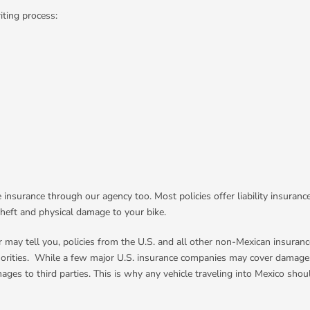
iting process:
e insurance through our agency too. Most policies offer liability insura
theft and physical damage to your bike.
may tell you, policies from the U.S. and all other non-Mexican insuranc
thorities. While a few major U.S. insurance companies may cover damages
ges to third parties. This is why any vehicle traveling into Mexico shoul