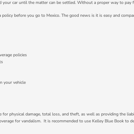
your car until the matter can be settled. Without a proper way to pay 
a policy before you go to Mexico. The good news is it is easy and compa
verage policies
ts
n your vehicle
e for physical damage, total loss, and theft, as well as providing the li
nd coverage for vandalism. It is recommended to use Kelley Blue Book to 