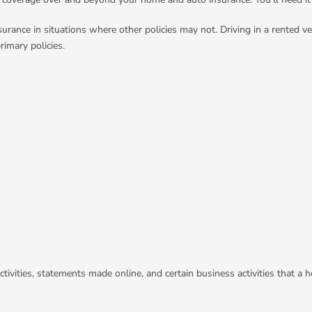
surance in situations where other policies may not. Driving in a rented ve
imary policies.
activities, statements made online, and certain business activities that a