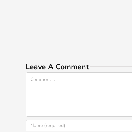
Leave A Comment
Comment