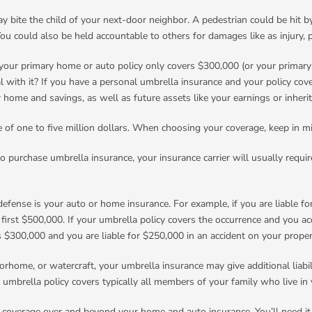
may bite the child of your next-door neighbor. A pedestrian could be hit by
 You could also be held accountable to others for damages like as injury,
your primary home or auto policy only covers $300,000 (or your primary limi
l with it? If you have a personal umbrella insurance and your policy cover
r home and savings, as well as future assets like your earnings or inheri
age of one to five million dollars. When choosing your coverage, keep in 
to purchase umbrella insurance, your insurance carrier will usually requi
efense is your auto or home insurance. For example, if you are liable for 
first $500,000. If your umbrella policy covers the occurrence and you ac
s $300,000 and you are liable for $250,000 in an accident on your proper
rhome, or watercraft, your umbrella insurance may give additional liabil
 umbrella policy covers typically all members of your family who live in
y coverage over and beyond your home and auto insurance. You’ll need it if