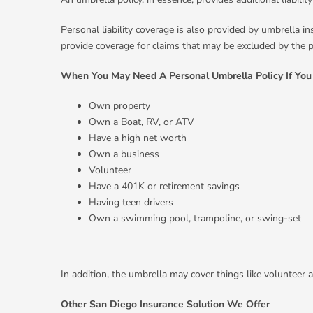
Personal liability coverage is also provided by umbrella in
provide coverage for claims that may be excluded by the pr
When You May Need A Personal Umbrella Policy If You
Own property
Own a Boat, RV, or ATV
Have a high net worth
Own a business
Volunteer
Have a 401K or retirement savings
Having teen drivers
Own a swimming pool, trampoline, or swing-set
In addition, the umbrella may cover things like volunteer 
Other San Diego Insurance Solution We Offer