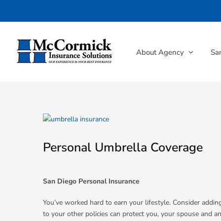
Skip
to
content
About Agency
Sa
View
Larger
Image
Personal Umbrella Coverage
San Diego Personal Insurance
You’ve worked hard to earn your lifestyle. Consider adding
to your other policies can protect you, your spouse and an