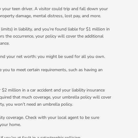
 your teen driver. A visitor could trip and fall down your
 property damage, mental distress, lost pay, and more.
ts) in liability, and you’re found liable for $1 million in
s the occurrence, your policy will cover the additional
tance.
mind your net worth: you might be sued for all you own.
re you to meet certain requirements, such as having an
$2 million in a car accident and your liability insurance
quired that much coverage, your umbrella policy will cover
ty, you won’t need an umbrella policy.
ity coverage. Check with your local agent to be sure
 your home.
 you’re at fault in a catastrophic collision.