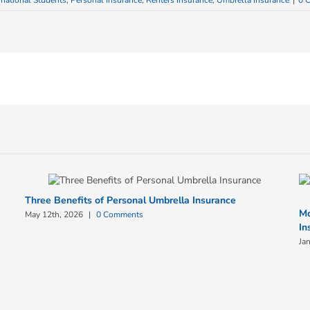
rnational Students
,
Personal Insurance
,
Renters Insurance
,
Umbrella Insurance
|
0 
Three Benefits of Personal Umbrella Insurance
Mc
May 12th, 2026
|
0 Comments
In
Ja