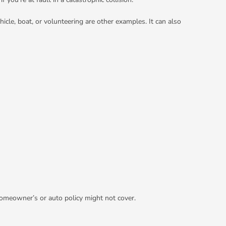
hicle, boat, or volunteering are other examples. It can also
 homeowner’s or auto policy might not cover.