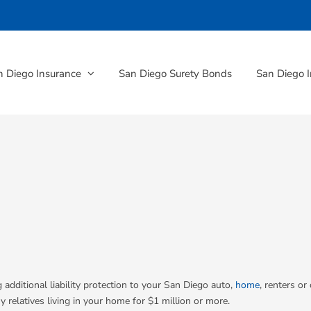
n Diego Insurance
San Diego Surety Bonds
San Diego I
 additional liability protection to your San Diego auto,
home
, renters or
y relatives living in your home for $1 million or more.