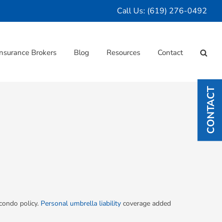
Call Us:
(619) 276-0492
nsurance Brokers
Blog
Resources
Contact
CONTACT
 condo policy.
Personal umbrella liability
coverage added