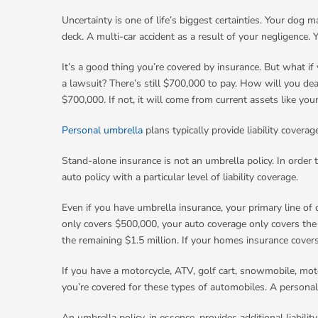
Uncertainty is one of life’s biggest certainties. Your dog 
deck. A multi-car accident as a result of your negligence.
It’s a good thing you’re covered by insurance. But what if 
a lawsuit? There’s still $700,000 to pay. How will you dea
$700,000. If not, it will come from current assets like you
Personal umbrella
plans typically provide liability cover
Stand-alone insurance is not an umbrella policy. In order 
auto policy with a particular level of liability coverage.
Even if you have umbrella insurance, your primary line of d
only covers $500,000, your auto coverage only covers the 
the remaining $1.5 million. If your homes insurance cover
If you have a motorcycle, ATV, golf cart, snowmobile, moto
you’re covered for these types of automobiles. A personal
An umbrella policy, in essence, provides additional liabilit