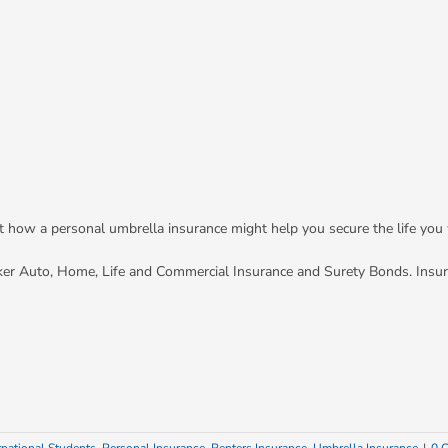
out how a personal umbrella insurance might help you secure the life you
ker Auto, Home, Life and Commercial Insurance and Surety Bonds. Insu