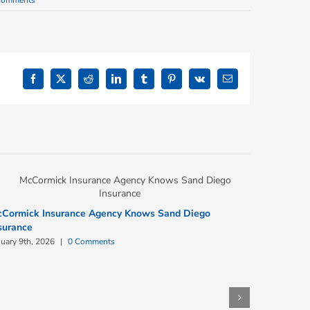
Comments
Facebook
X
Reddit
LinkedIn
Tumblr
Pinterest
Vk
Email
Cormick Insurance Agency Knows Sand Diego
surance
nuary 9th, 2026
|
0 Comments