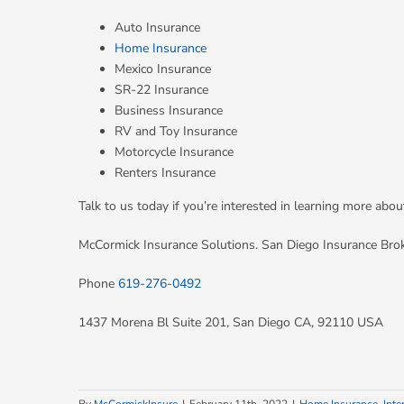
Auto Insurance
Home Insurance
Mexico Insurance
SR-22 Insurance
Business Insurance
RV and Toy Insurance
Motorcycle Insurance
Renters Insurance
Talk to us today if you’re interested in learning more ab
McCormick Insurance Solutions. San Diego Insurance Bro
Phone
619-276-0492
1437 Morena Bl Suite 201, San Diego CA, 92110 USA