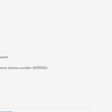
 want.
rance license number 0D95593.