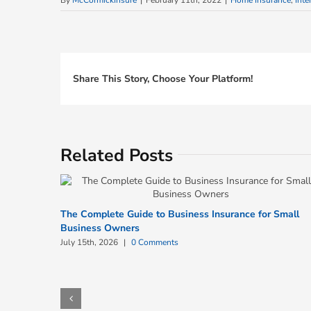
By
McCormickInsure
|
February 11th, 2022
|
Home Insurance
,
Inte
Share This Story, Choose Your Platform!
Related Posts
The Complete Guide to Business Insurance for Small
Business Owners
July 15th, 2026
|
0 Comments