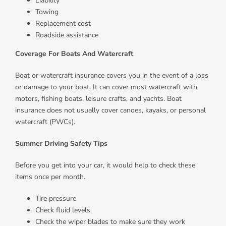
Liability
Towing
Replacement cost
Roadside assistance
Coverage For Boats And Watercraft
Boat or watercraft insurance covers you in the event of a loss
or damage to your boat. It can cover most watercraft with
motors, fishing boats, leisure crafts, and yachts. Boat
insurance does not usually cover canoes, kayaks, or personal
watercraft (PWCs).
Summer Driving Safety Tips
Before you get into your car, it would help to check these
items once per month.
Tire pressure
Check fluid levels
Check the wiper blades to make sure they work