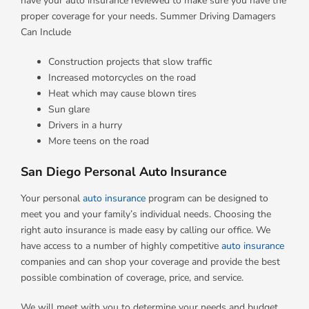
have your auto insurance reviewed to make sure you have the
proper coverage for your needs. Summer Driving Damagers
Can Include
Construction projects that slow traffic
Increased motorcycles on the road
Heat which may cause blown tires
Sun glare
Drivers in a hurry
More teens on the road
San Diego Personal Auto Insurance
Your personal
auto insurance
program can be designed to
meet you and your family’s individual needs. Choosing the
right auto insurance is made easy by calling our office. We
have access to a number of highly competitive
auto insurance
companies and can shop your coverage and provide the best
possible combination of coverage, price, and service.
We will meet with you to determine your needs and budget,