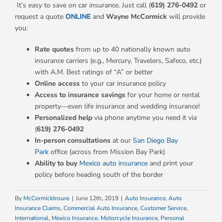
It’s
easy
to save on car insurance. Just call (
619) 276-0492
or
request a quote
ONLINE
and
Wayne McCormick
will provide
you:
Rate quotes
from up to 40 nationally known auto
insurance carriers (e.g., Mercury, Travelers, Safeco, etc.)
with A.M. Best ratings of “A” or better
Online access
to your car insurance policy
Access to insurance savings
for your home or rental
property—even life insurance and wedding insurance!
Personalized help
via phone anytime you need it via
(
619) 276-0492
In-person consultations
at our
San Diego Bay
Park
office (across from Mission Bay Park)
Ability to buy
Mexico auto insurance
and print your
policy before heading south of the border
By
McCormickInsure
|
June 12th, 2019
|
Auto Insurance
,
Auto
Insurance Claims
,
Commercial Auto Insurance
,
Customer Service
,
International
,
Mexico Insurance
,
Motorcycle Insurance
,
Personal