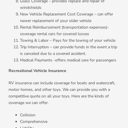
Glass Coverage – provides replace and repair of
windshields
New Vehicle Replacement Cost Coverage – can offer
newer replacement of your older vehicle
Rental Reimbursement (transportation expenses)-
coverage rental cars for covered losses
Towing & Labor – Pays for the towing of your vehicle
Trip Interruption – can provide funds in the event a trip
is canceled due to a covered accident.
Medical Payments -offers medical care for passengers
Recreational Vehicle Insurance
RV insurance can include coverage for boats and watercraft,
motor homes, and other toys. We can provide you with a
competitive quote on all your toys. Here are the kinds of
coverage we can offer.
Collision
Comprehensive