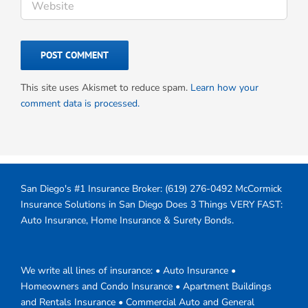
This site uses Akismet to reduce spam.
Learn how your
comment data is processed.
San Diego's #1 Insurance Broker:
(619) 276-0492
McCormick
Insurance Solutions in San Diego Does 3 Things VERY FAST:
Auto Insurance, Home Insurance & Surety Bonds.
We write all lines of insurance: • Auto Insurance •
Homeowners and Condo Insurance • Apartment Buildings
and Rentals Insurance • Commercial Auto and General