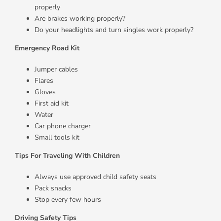
properly
Are brakes working properly?
Do your headlights and turn singles work properly?
Emergency Road Kit
Jumper cables
Flares
Gloves
First aid kit
Water
Car phone charger
Small tools kit
Tips For Traveling With Children
Always use approved child safety seats
Pack snacks
Stop every few hours
Driving Safety Tips