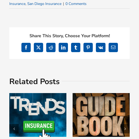
Insurance
,
San Diego Insurance
|
0 Comments
Share This Story, Choose Your Platform!
Facebook
X
Reddit
LinkedIn
Tumblr
Pinterest
Vk
Email
Related Posts