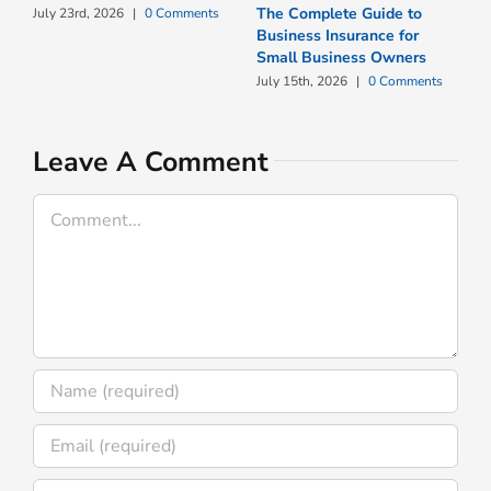
The Complete Guide to
W
July 23rd, 2026
|
0 Comments
Business Insurance for
N
Small Business Owners
I
July 15th, 2026
|
0 Comments
J
Leave A Comment
Comment