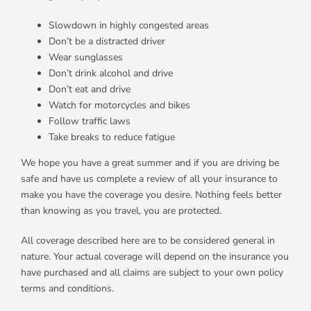
Slowdown in highly congested areas
Don’t be a distracted driver
Wear sunglasses
Don’t drink alcohol and drive
Don’t eat and drive
Watch for motorcycles and bikes
Follow traffic laws
Take breaks to reduce fatigue
We hope you have a great summer and if you are driving be
safe and have us complete a review of all your insurance to
make you have the coverage you desire. Nothing feels better
than knowing as you travel, you are protected.
All coverage described here are to be considered general in
nature. Your actual coverage will depend on the insurance you
have purchased and all claims are subject to your own policy
terms and conditions.