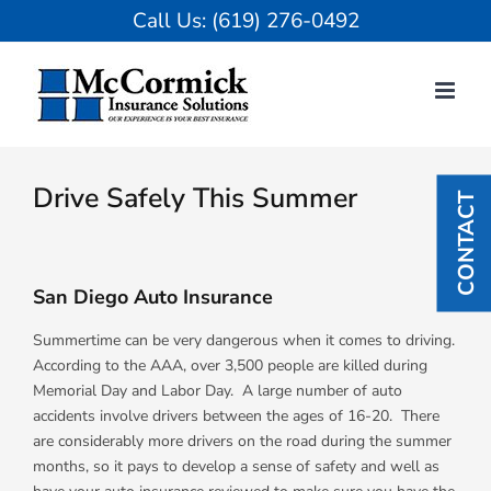
Skip
Call Us:
(619) 276-0492
to
content
View
Larger
Drive Safely This Summer
CONTACT
Image
San Diego Auto Insurance
Summertime can be very dangerous when it comes to driving.
According to the AAA, over 3,500 people are killed during
Memorial Day and Labor Day. A large number of auto
accidents involve drivers between the ages of 16-20. There
are considerably more drivers on the road during the summer
months, so it pays to develop a sense of safety and well as