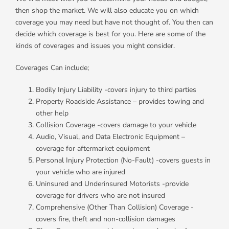
then shop the market. We will also educate you on which
coverage you may need but have not thought of. You then can
decide which coverage is best for you. Here are some of the
kinds of coverages and issues you might consider.
Coverages Can include;
Bodily Injury Liability -covers injury to third parties
Property Roadside Assistance – provides towing and
other help
Collision Coverage -covers damage to your vehicle
Audio, Visual, and Data Electronic Equipment –
coverage for aftermarket equipment
Personal Injury Protection (No-Fault) -covers guests in
your vehicle who are injured
Uninsured and Underinsured Motorists -provide
coverage for drivers who are not insured
Comprehensive (Other Than Collision) Coverage -
covers fire, theft and non-collision damages