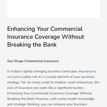
Enhancing Your Commercial
Insurance Coverage Without
Breaking the Bank
San Diego Commercial Insurance
In today’s rapidly changing business landscape,
insurance
is
not just a safety net; it’s a crucial element of your business
strategy. Yet, for many small to medium-sized enterprises, the
cost of insurance can seem like a significant burden.
Enhancing Your Commercial Insurance Coverage Without
Breaking the Bank However, with some insider knowledge
and strategic thinking, you can enhance your business