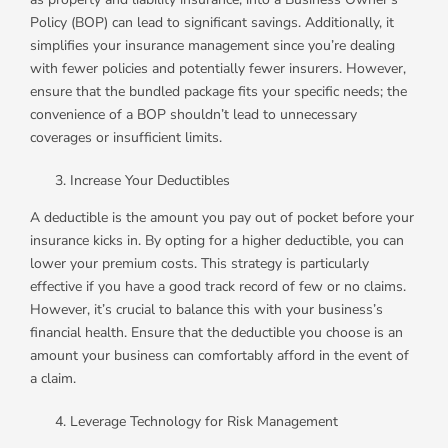
Policy (BOP) can lead to significant savings. Additionally, it
simplifies your insurance management since you’re dealing
with fewer policies and potentially fewer insurers. However,
ensure that the bundled package fits your specific needs; the
convenience of a BOP shouldn’t lead to unnecessary
coverages or insufficient limits.
Increase Your Deductibles
A deductible is the amount you pay out of pocket before your
insurance kicks in. By opting for a higher deductible, you can
lower your premium costs. This strategy is particularly
effective if you have a good track record of few or no claims.
However, it’s crucial to balance this with your business’s
financial health. Ensure that the deductible you choose is an
amount your business can comfortably afford in the event of
a claim.
Leverage Technology for Risk Management