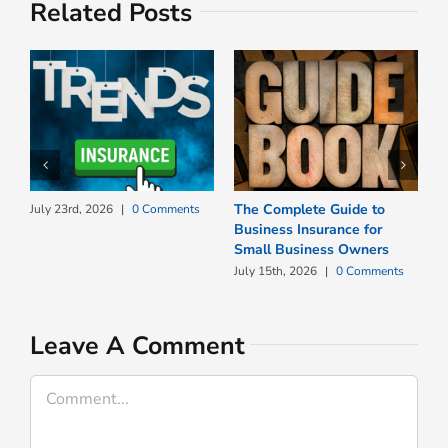
Related Posts
The Complete Guide to
W
July 23rd, 2026
|
0 Comments
Business Insurance for
N
Small Business Owners
I
July 15th, 2026
|
0 Comments
J
Leave A Comment
Comment