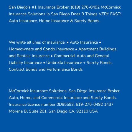
San Diego's #1 Insurance Broker:
(619) 276-0492
McCormick
Insurance Solutions in San Diego Does 3 Things VERY FAST:
Auto Insurance, Home Insurance & Surety Bonds.
We write all lines of insurance: • Auto Insurance •
Homeowners and Condo Insurance • Apartment Buildings
and Rentals Insurance • Commercial Auto and General
Liability Insurance • Umbrella Insurance + Surety Bonds,
Contract Bonds and Performance Bonds
McCormick Insurance Solutions.
San Diego Insurance Broker
Auto, Home, and Commercial Insurance and Surety Bonds.
Insurance license number 0D95593.
619-276-0492
1437
Morena Bl Suite 201
,
San Diego
CA
,
92110
USA