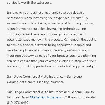
service is worth the extra cost.
Enhancing your business insurance coverage doesn’t
necessarily mean increasing your expenses. By carefully
assessing your risks, taking advantage of bundling options,
adjusting your deductibles, leveraging technology, and
shopping around, you can optimize your coverage and
potentially save money in the process. Remember, the goal is
to strike a balance between being adequately insured and
maintaining financial efficiency. Regularly reviewing your
insurance strategy as part of your broader business planning
can help ensure that your coverage evolves in step with your
business, providing protection without straining your budget.
San Diego Commercial Auto Insurance – San Diego
Commercial General Liability Insurance
San Diego Commercial Auto Insurance and General Liability
Insurance from
McCormick Insurance
– Call now for a quote
619-276-0492.