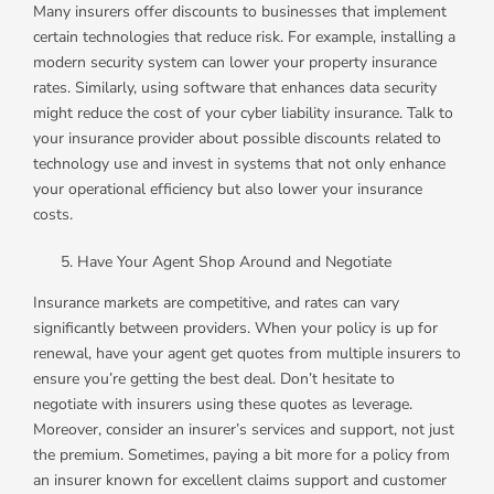
Many insurers offer discounts to businesses that implement
certain technologies that reduce risk. For example, installing a
modern security system can lower your property insurance
rates. Similarly, using software that enhances data security
might reduce the cost of your cyber liability insurance. Talk to
your insurance provider about possible discounts related to
technology use and invest in systems that not only enhance
your operational efficiency but also lower your insurance
costs.
Have Your Agent Shop Around and Negotiate
Insurance markets are competitive, and rates can vary
significantly between providers. When your policy is up for
renewal, have your agent get quotes from multiple insurers to
ensure you’re getting the best deal. Don’t hesitate to
negotiate with insurers using these quotes as leverage.
Moreover, consider an insurer’s services and support, not just
the premium. Sometimes, paying a bit more for a policy from
an insurer known for excellent claims support and customer