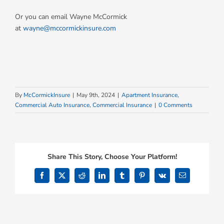
Or you can email Wayne McCormick
at
wayne@mccormickinsure.com
By
McCormickInsure
|
May 9th, 2024
|
Apartment Insurance
,
Commercial Auto Insurance
,
Commercial Insurance
|
0 Comments
Share This Story, Choose Your Platform!
Facebook
X
Reddit
LinkedIn
Tumblr
Pinterest
Vk
Email