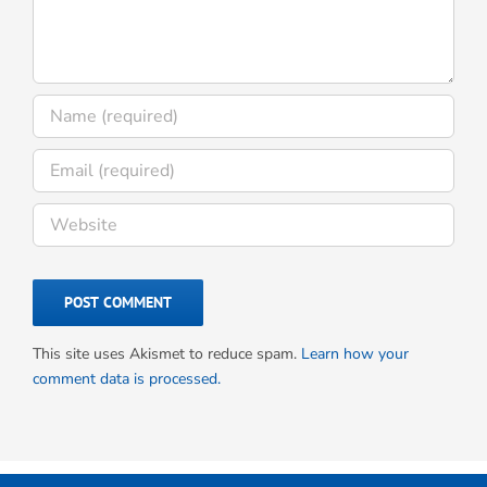
This site uses Akismet to reduce spam.
Learn how your
comment data is processed.