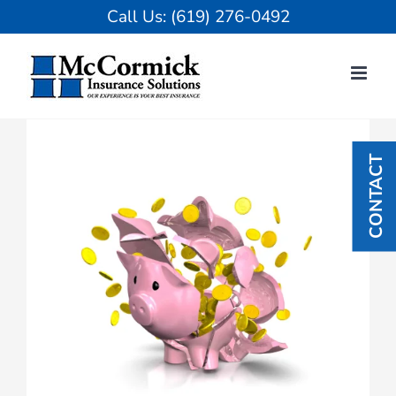
Skip
Call Us:
(619) 276-0492
to
content
View
Larger
CONTACT
Image