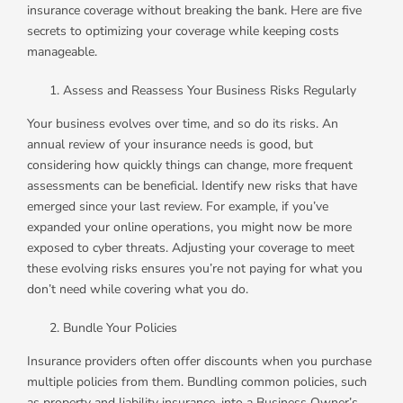
insurance coverage without breaking the bank. Here are five
secrets to optimizing your coverage while keeping costs
manageable.
Assess and Reassess Your Business Risks Regularly
Your business evolves over time, and so do its risks. An
annual review of your insurance needs is good, but
considering how quickly things can change, more frequent
assessments can be beneficial. Identify new risks that have
emerged since your last review. For example, if you’ve
expanded your online operations, you might now be more
exposed to cyber threats. Adjusting your coverage to meet
these evolving risks ensures you’re not paying for what you
don’t need while covering what you do.
Bundle Your Policies
Insurance providers often offer discounts when you purchase
multiple policies from them. Bundling common policies, such
as property and liability insurance, into a Business Owner’s