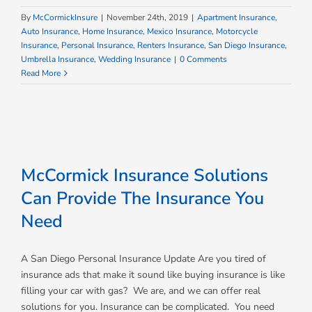
By
McCormickInsure
|
November 24th, 2019
|
Apartment Insurance
,
Auto Insurance
,
Home Insurance
,
Mexico Insurance
,
Motorcycle
Insurance
,
Personal Insurance
,
Renters Insurance
,
San Diego Insurance
,
Umbrella Insurance
,
Wedding Insurance
|
0 Comments
Read More
McCormick Insurance Solutions
Can Provide The Insurance You
Need
A San Diego Personal Insurance Update Are you tired of
insurance ads that make it sound like buying insurance is like
filling your car with gas? We are, and we can offer real
solutions for you. Insurance can be complicated. You need