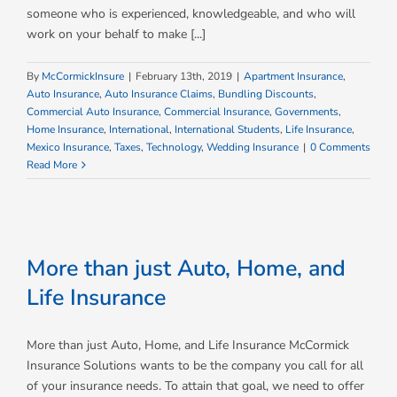
someone who is experienced, knowledgeable, and who will
work on your behalf to make [...]
By
McCormickInsure
|
February 13th, 2019
|
Apartment Insurance
,
Auto Insurance
,
Auto Insurance Claims
,
Bundling Discounts
,
Commercial Auto Insurance
,
Commercial Insurance
,
Governments
,
Home Insurance
,
International
,
International Students
,
Life Insurance
,
Mexico Insurance
,
Taxes
,
Technology
,
Wedding Insurance
|
0 Comments
Read More
More than just Auto, Home, and
Life Insurance
More than just Auto, Home, and Life Insurance McCormick
Insurance Solutions wants to be the company you call for all
of your insurance needs. To attain that goal, we need to offer