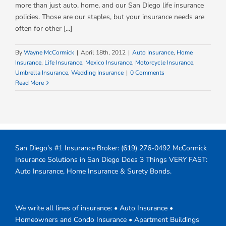
more than just auto, home, and our San Diego life insurance
policies. Those are our staples, but your insurance needs are
often for other [...]
By
Wayne McCormick
|
April 18th, 2012
|
Auto Insurance
,
Home
Insurance
,
Life Insurance
,
Mexico Insurance
,
Motorcycle Insurance
,
Umbrella Insurance
,
Wedding Insurance
|
0 Comments
Read More
San Diego's #1 Insurance Broker:
(619) 276-0492
McCormick
Insurance Solutions in San Diego Does 3 Things VERY FAST:
Auto Insurance, Home Insurance & Surety Bonds.
We write all lines of insurance: • Auto Insurance •
Homeowners and Condo Insurance • Apartment Buildings