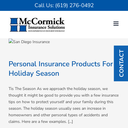
Skip
Call Us:
(619) 276-0492
to
content
CONTACT
Personal Insurance Products For
Holiday Season
Tis The Season As we approach the holiday season, we
thought it might be good to provide you with a few insurance
tips on how to protect yourself and your family during this
season. The holiday season usually sees an increase in
homeowners and other personal types of accidents and
claims. Here are a few examples. [...]